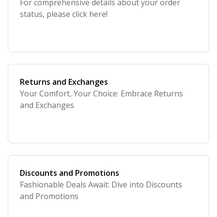
For comprehensive details about your order
status, please click here!
Returns and Exchanges
Your Comfort, Your Choice: Embrace Returns
and Exchanges
Discounts and Promotions
Fashionable Deals Await: Dive into Discounts
and Promotions