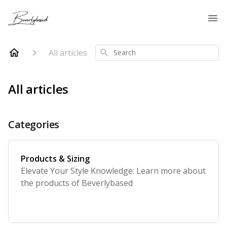
All articles
Search
All articles
Categories
Products & Sizing
Elevate Your Style Knowledge: Learn more about
the products of Beverlybased