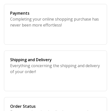
Payments
Completing your online shopping purchase has
never been more effortless!
Shipping and Delivery
Everything concerning the shipping and delivery
of your order!
Order Status