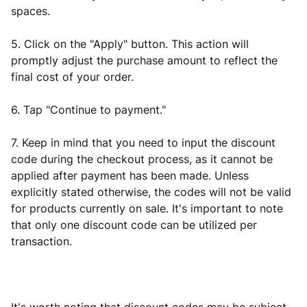
spaces.
5. Click on the "Apply" button. This action will
promptly adjust the purchase amount to reflect the
final cost of your order.
6. Tap "Continue to payment."
7. Keep in mind that you need to input the discount
code during the checkout process, as it cannot be
applied after payment has been made. Unless
explicitly stated otherwise, the codes will not be valid
for products currently on sale. It's important to note
that only one discount code can be utilized per
transaction.