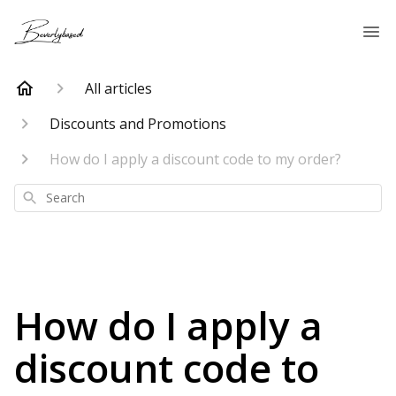
All articles
Discounts and Promotions
How do I apply a discount code to my order?
Search
How do I apply a
discount code to