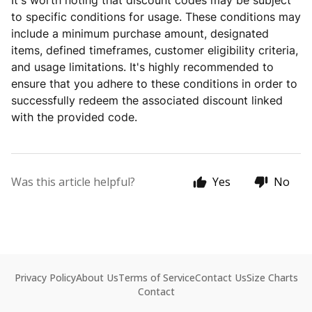
It's worth noting that discount codes may be subject
to specific conditions for usage. These conditions may
include a minimum purchase amount, designated
items, defined timeframes, customer eligibility criteria,
and usage limitations. It's highly recommended to
ensure that you adhere to these conditions in order to
successfully redeem the associated discount linked
with the provided code.
Was this article helpful?
Yes
No
Privacy Policy
About Us
Terms of Service
Contact Us
Size Charts
Contact