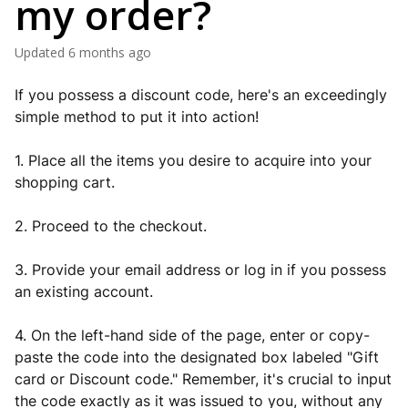
my order?
Updated
6 months ago
If you possess a discount code, here's an exceedingly
simple method to put it into action!
1. Place all the items you desire to acquire into your
shopping cart.
2. Proceed to the checkout.
3. Provide your email address or log in if you possess
an existing account.
4. On the left-hand side of the page, enter or copy-
paste the code into the designated box labeled "Gift
card or Discount code." Remember, it's crucial to input
the code exactly as it was issued to you, without any